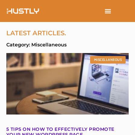
Skip
to
content
LATEST ARTICLES.
Category: Miscellaneous
MISCELLANEOUS
5 TIPS ON HOW TO EFFECTIVELY PROMOTE
YOUR NEW WORDPRESS PAGE