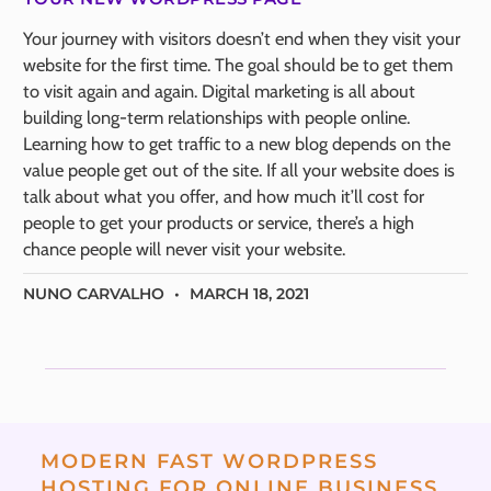
Your journey with visitors doesn’t end when they visit your
website for the first time. The goal should be to get them
to visit again and again. Digital marketing is all about
building long-term relationships with people online.
Learning how to get traffic to a new blog depends on the
value people get out of the site. If all your website does is
talk about what you offer, and how much it’ll cost for
people to get your products or service, there’s a high
chance people will never visit your website.
NUNO CARVALHO
MARCH 18, 2021
MODERN FAST WORDPRESS
HOSTING FOR ONLINE BUSINESS.