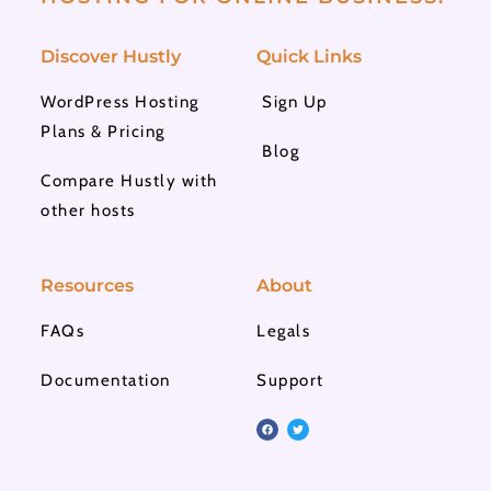
Discover Hustly
Quick Links
WordPress Hosting
Sign Up
Plans & Pricing
Blog
Compare Hustly with
other hosts
Resources
About
FAQs
Legals
Documentation
Support
F
T
a
w
c
i
e
t
b
t
o
e
o
r