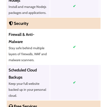
Nodejs
✔
Install and manage Nodejs
packages and applications.
Security
Firewall & Anti-
Malware
✔
Stay safe behind multiple
layers of firewalls, WAF and
malware scanners.
Scheduled Cloud
Backups
✔
Keep your full website
backed up in your personal
cloud.
Free Services