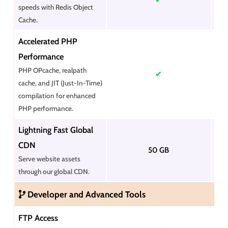
speeds with Redis Object
Cache.
Accelerated PHP
Performance
PHP OPcache, realpath
✔
cache, and JIT (Just-In-Time)
compilation for enhanced
PHP performance.
Lightning Fast Global
CDN
50 GB
Serve website assets
through our global CDN.
Developer and Advanced Tools
FTP Access