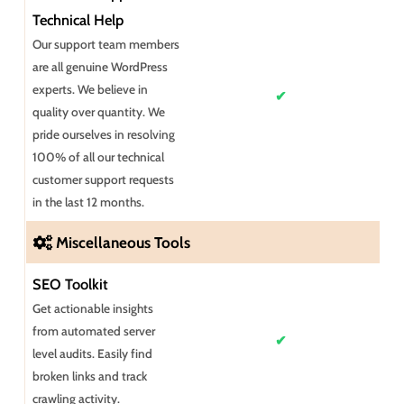
Technical Help
Our support team members
are all genuine WordPress
experts. We believe in
✔
quality over quantity. We
pride ourselves in resolving
100% of all our technical
customer support requests
in the last 12 months.
Miscellaneous Tools
SEO Toolkit
Get actionable insights
from automated server
✔
level audits. Easily find
broken links and track
crawling activity.