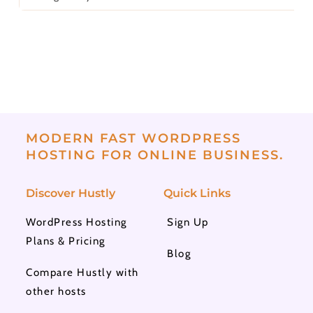
MODERN FAST WORDPRESS
HOSTING FOR ONLINE BUSINESS.
Discover Hustly
Quick Links
WordPress Hosting
Sign Up
Plans & Pricing
Blog
Compare Hustly with
other hosts