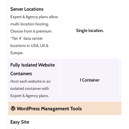
Server Locations
Expert & Agency plans allow
multi-location hosting.
Single location.
Choose from 6 premium
"Tier 4" data center
locations in USA, UK &
Europe.
Fully Isolated Website
Containers
1 Container
Host each website in an
isolated container with
Expert & Agency plans.
WordPress Management Tools
Easy Site