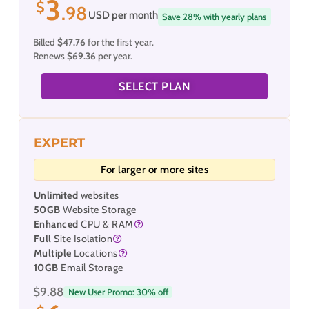
3
$
.98
USD per month
Save 28% with yearly plans
Billed
$47.76
for the first year.
Renews
$69.36
per year.
SELECT PLAN
EXPERT
For larger or more sites
Unlimited
websites
50GB
Website Storage
Enhanced
CPU & RAM
Full
Site Isolation
Multiple
Locations
10GB
Email Storage
$9.88
New User Promo: 30% off