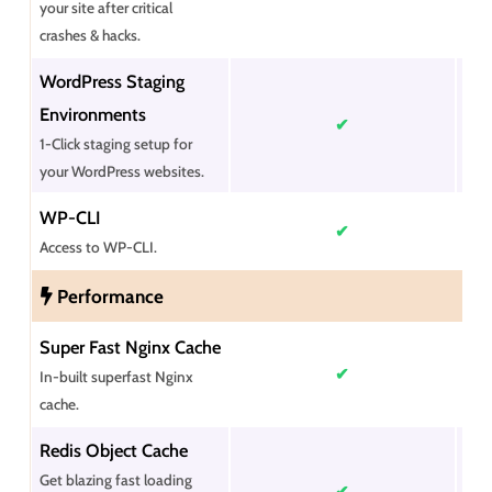
your site after critical
crashes & hacks.
WordPress Staging
Environments
✔
1-Click staging setup for
your WordPress websites.
WP-CLI
✔
Access to WP-CLI.
Performance
Super Fast Nginx Cache
✔
In-built superfast Nginx
cache.
Redis Object Cache
Get blazing fast loading
✔