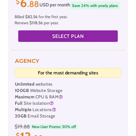
6
$
.88
USD per month
Save 24% with yearly plans
Billed
$82.56
for the first year.
Renews
$118.56
per year.
SELECT PLAN
AGENCY
For the most demanding sites
Unlimited
websites
100GB
Website Storage
Maximum
CPU & RAM
Full
Site Isolation
Multiple
Locations
20GB
Email Storage
$19.88
New User Promo: 30% off
$