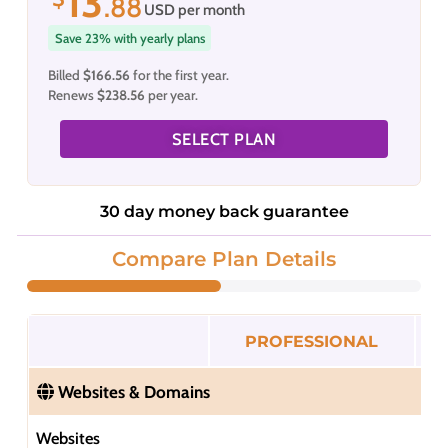
13
.88
USD per month
Save 23% with yearly plans
Billed
$166.56
for the first year.
Renews
$238.56
per year.
SELECT PLAN
30 day money back guarantee
Compare Plan Details
PROFESSIONAL
Websites & Domains
Websites