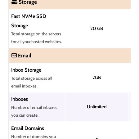
Storage
Fast NVMe SSD
Storage
20 GB
Total storage on the servers
for all your hosted websites.
Email
Inbox Storage
2GB
Total storage across all
email inboxes.
Inboxes
Unlimited
Number of email inboxes
you can create.
Email Domains
Number of domains you