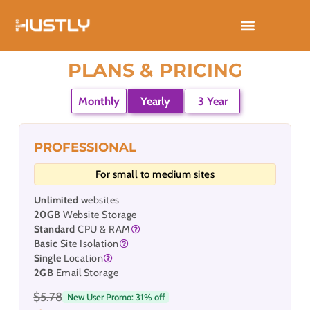
Skip
to
content
PLANS & PRICING
Monthly
Yearly
3 Year
PROFESSIONAL
For small to medium sites
Unlimited
websites
20GB
Website Storage
Standard
CPU & RAM
Basic
Site Isolation
Single
Location
2GB
Email Storage
$5.78
New User Promo: 31% off