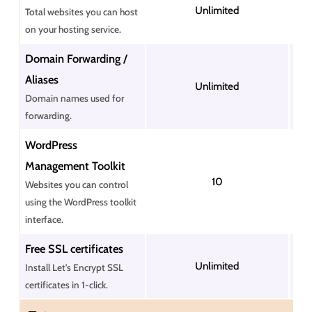
Unlimited
Total websites you can host
on your hosting service.
Domain Forwarding /
Aliases
Unlimited
Domain names used for
forwarding.
WordPress
Management Toolkit
10
Websites you can control
using the WordPress toolkit
interface.
Free SSL certificates
Unlimited
Install Let's Encrypt SSL
certificates in 1-click.