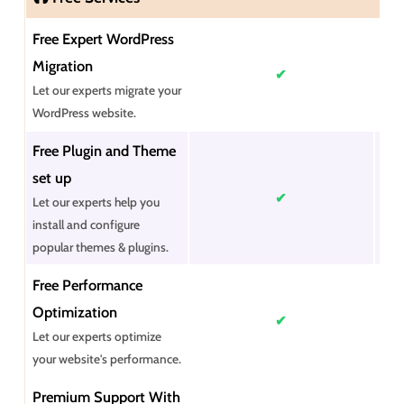
Free Expert WordPress
Migration
✔
Let our experts migrate your
WordPress website.
Free Plugin and Theme
set up
✔
Let our experts help you
install and configure
popular themes & plugins.
Free Performance
Optimization
✔
Let our experts optimize
your website's performance.
Premium Support With