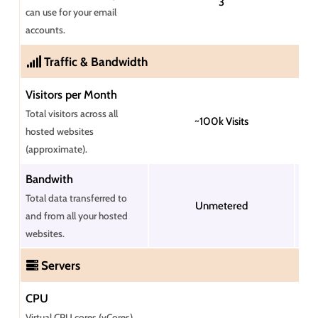
3
can use for your email
accounts.
Traffic & Bandwidth
Visitors per Month
Total visitors across all
~100k Visits
hosted websites
(approximate).
Bandwith
Total data transferred to
Unmetered
and from all your hosted
websites.
Servers
CPU
Virtual CPU cores (vCores)