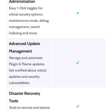
Administration
Easy 1-Click toggles for
✔
critical security options,
maintenance mode, debug
management, search
indexing and more.
Advanced Update
Management
Manage and automate
✔
Plugin & Theme updates.
Get notified about critical
updates and security
vulnerabilities.
Disaster Recovery
Tools
✔
Tools to recover and restore