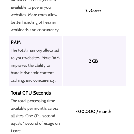
available to power your
2 vCores
websites. More cores allow
better handling of heavier
workloads and concurrency.
RAM
The total memory allocated
to your websites. More RAM
2 GB
improves the ability to
handle dynamic content,
caching, and concurrency.
Total CPU Seconds
The total processing time
available per month, across
400,000 / month
all sites. One CPU second
equals 1 second of usage on
1 core.