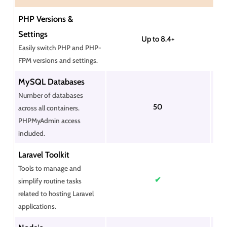
PHP Versions &
Settings
Up to 8.4+
Easily switch PHP and PHP-
FPM versions and settings.
MySQL Databases
Number of databases
50
across all containers.
PHPMyAdmin access
included.
Laravel Toolkit
Tools to manage and
✔
simplify routine tasks
related to hosting Laravel
applications.