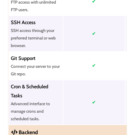
✔
FTP access with unlimited
FTP users.
SSH Access
SSH access through your
✔
preferred terminal or web
browser.
Git Support
✔
Connect your server to your
Git repo.
Cron & Scheduled
Tasks
✔
Advanced interface to
manage crons and
scheduled tasks.
Backend