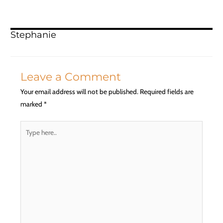
Stephanie
Leave a Comment
Your email address will not be published.
Required fields are
marked
*
Type
here..