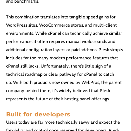
and benchmarks.
This combination translates into tangible speed gains for
WordPress sites, WooCommerce stores, and multi-client
environments. While cPanel can technically achieve similar
performance, it often requires manual workarounds and
additional configuration layers or paid add-ons. Plesk simply
includes far too many modern performance features that
cPanel still lacks. Unfortunately, there’s little sign of a
technical roadmap or clear pathway for cPanel to catch
up. With both products now owned by WebPros, the parent
company behind them, it’s widely believed that Plesk
represents the future of their hosting panel offerings.
Built for developers
Users today are far more technically savvy and expect the
flexibility and control once reserved for developers. Plesk