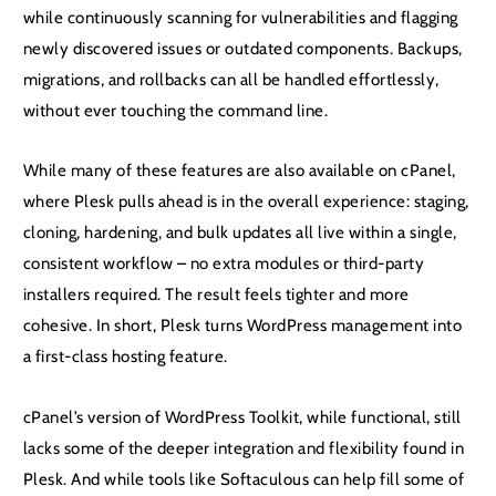
while continuously scanning for vulnerabilities and flagging
newly discovered issues or outdated components. Backups,
migrations, and rollbacks can all be handled effortlessly,
without ever touching the command line.
While many of these features are also available on cPanel,
where Plesk pulls ahead is in the overall experience: staging,
cloning, hardening, and bulk updates all live within a single,
consistent workflow – no extra modules or third-party
installers required. The result feels tighter and more
cohesive. In short, Plesk turns WordPress management into
a first-class hosting feature.
cPanel’s version of WordPress Toolkit, while functional, still
lacks some of the deeper integration and flexibility found in
Plesk. And while tools like Softaculous can help fill some of