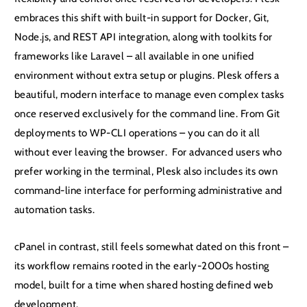
embraces this shift with built-in support for Docker, Git,
Node.js, and REST API integration, along with toolkits for
frameworks like Laravel – all available in one unified
environment without extra setup or plugins. Plesk offers a
beautiful, modern interface to manage even complex tasks
once reserved exclusively for the command line. From Git
deployments to WP-CLI operations – you can do it all
without ever leaving the browser. For advanced users who
prefer working in the terminal, Plesk also includes its own
command-line interface for performing administrative and
automation tasks.
cPanel in contrast, still feels somewhat dated on this front –
its workflow remains rooted in the early-2000s hosting
model, built for a time when shared hosting defined web
development.