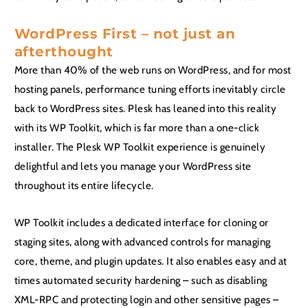
WordPress First – not just an
afterthought
More than 40% of the web runs on WordPress, and for most
hosting panels, performance tuning efforts inevitably circle
back to WordPress sites. Plesk has leaned into this reality
with its WP Toolkit, which is far more than a one-click
installer. The Plesk WP Toolkit experience is genuinely
delightful and lets you manage your WordPress site
throughout its entire lifecycle.
WP Toolkit includes a dedicated interface for cloning or
staging sites, along with advanced controls for managing
core, theme, and plugin updates. It also enables easy and at
times automated security hardening – such as disabling
XML-RPC and protecting login and other sensitive pages –