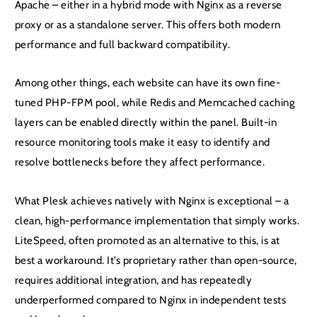
Apache – either in a hybrid mode with Nginx as a reverse
proxy or as a standalone server. This offers both modern
performance and full backward compatibility.
Among other things, each website can have its own fine-
tuned PHP-FPM pool, while Redis and Memcached caching
layers can be enabled directly within the panel. Built-in
resource monitoring tools make it easy to identify and
resolve bottlenecks before they affect performance.
What Plesk achieves natively with Nginx is exceptional – a
clean, high-performance implementation that simply works.
LiteSpeed, often promoted as an alternative to this, is at
best a workaround. It’s proprietary rather than open-source,
requires additional integration, and has repeatedly
underperformed compared to Nginx in independent tests