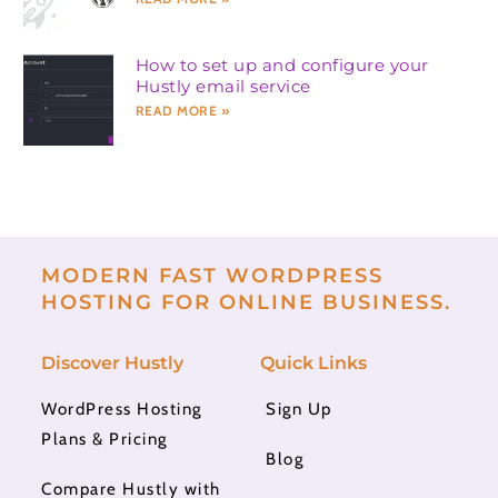
How to set up and configure your
Hustly email service
READ MORE »
MODERN FAST WORDPRESS
HOSTING FOR ONLINE BUSINESS.
Discover Hustly
Quick Links
WordPress Hosting
Sign Up
Plans & Pricing
Blog
Compare Hustly with