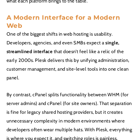
what each platform brings to the table.
A Modern Interface for a Modern
Web
One of the biggest shifts in web hosting is usability.
Developers, agencies, and even SMBs expect a
single,
streamlined interface
that doesn’t feel like a relic of the
early 2000s. Plesk delivers this by unifying administration,
customer management, and site-level tools into one clean
panel.
By contrast, cPanel splits functionality between WHM (for
server admins) and cPanel (for site owners). That separation
is fine for legacy shared hosting providers, but it creates
unnecessary complexity in modern environments where
developers often wear multiple hats. With Plesk, everything
is where you expect it, and switching roles is painless.