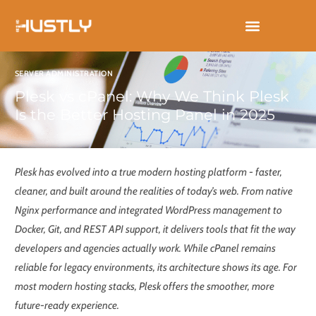
Skip
to
content
SERVER ADMINISTRATION
Plesk vs cPanel: Why We Think Plesk
Is the Better Hosting Panel in 2025
Plesk has evolved into a true modern hosting platform - faster,
cleaner, and built around the realities of today’s web. From native
Nginx performance and integrated WordPress management to
Docker, Git, and REST API support, it delivers tools that fit the way
developers and agencies actually work. While cPanel remains
reliable for legacy environments, its architecture shows its age. For
most modern hosting stacks, Plesk offers the smoother, more
future-ready experience.