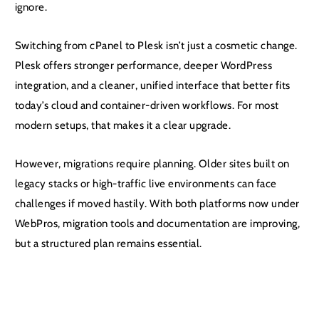
ignore.
Switching from cPanel to Plesk isn’t just a cosmetic change.
Plesk offers stronger performance, deeper WordPress
integration, and a cleaner, unified interface that better fits
today’s cloud and container-driven workflows. For most
modern setups, that makes it a clear upgrade.
However, migrations require planning. Older sites built on
legacy stacks or high-traffic live environments can face
challenges if moved hastily. With both platforms now under
WebPros, migration tools and documentation are improving,
but a structured plan remains essential.