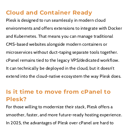
Cloud and Container Ready
Plesk is designed to run seamlessly in modern cloud
environments and offers extensions to integrate with Docker
and Kubernetes. That means you can manage traditional
CMS-based websites alongside modern containers or
microservices without duct-taping separate tools together.
cPanel remains tied to the legacy VPS/dedicated workflow.
It can technically be deployed in the cloud, but it doesn’t
extend into the cloud-native ecosystem the way Plesk does.
Is it time to move from cPanel to
Plesk?
For those willing to modernize their stack, Plesk offers a
smoother, faster, and more future-ready hosting experience.
In 2025, the advantages of Plesk over cPanel are hard to