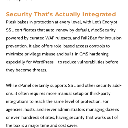
Security That’s Actually Integrated
Plesk bakes in protection at every level, with Let’s Encrypt
SSL certificates that auto-renew by default, ModSecurity
powered by curated WAF rulesets, and Fail2Ban for intrusion
prevention. It also offers role-based access controls to
minimize privilege misuse and built-in CMS hardening –
especially for WordPress – to reduce vulnerabilities before
they become threats.
While cPanel certainly supports SSL and other security add-
ons, it often requires more manual setup or third-party
integrations to reach the same level of protection. For
agencies, hosts, and server administrators managing dozens
or even hundreds of sites, having security that works out of
the box is a major time and cost saver.