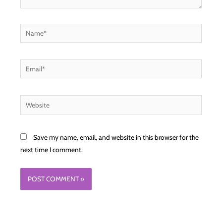
Name*
Email*
Website
Save my name, email, and website in this browser for the
next time I comment.