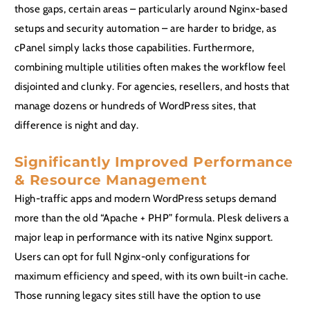
those gaps, certain areas – particularly around Nginx-based
setups and security automation – are harder to bridge, as
cPanel simply lacks those capabilities. Furthermore,
combining multiple utilities often makes the workflow feel
disjointed and clunky. For agencies, resellers, and hosts that
manage dozens or hundreds of WordPress sites, that
difference is night and day.
Significantly Improved Performance
& Resource Management
High-traffic apps and modern WordPress setups demand
more than the old “Apache + PHP” formula. Plesk delivers a
major leap in performance with its native Nginx support.
Users can opt for full Nginx-only configurations for
maximum efficiency and speed, with its own built-in cache.
Those running legacy sites still have the option to use