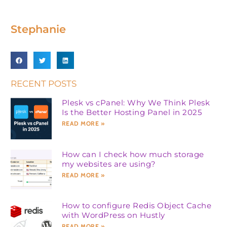
Stephanie
RECENT POSTS
Plesk vs cPanel: Why We Think Plesk
Is the Better Hosting Panel in 2025
READ MORE »
How can I check how much storage
my websites are using?
READ MORE »
How to configure Redis Object Cache
with WordPress on Hustly
READ MORE »