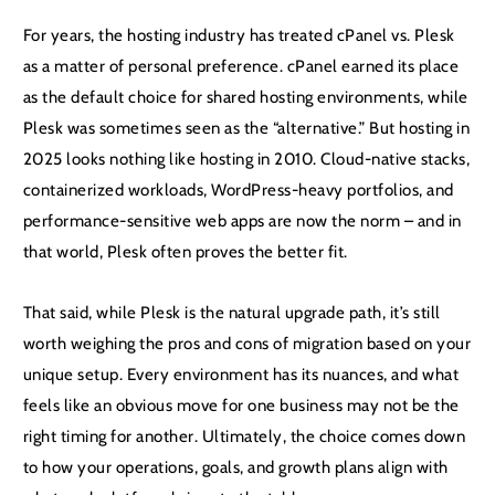
For years, the hosting industry has treated cPanel vs. Plesk
as a matter of personal preference. cPanel earned its place
as the default choice for shared hosting environments, while
Plesk was sometimes seen as the “alternative.” But hosting in
2025 looks nothing like hosting in 2010. Cloud-native stacks,
containerized workloads, WordPress-heavy portfolios, and
performance-sensitive web apps are now the norm – and in
that world, Plesk often proves the better fit.
That said, while Plesk is the natural upgrade path, it’s still
worth weighing the pros and cons of migration based on your
unique setup. Every environment has its nuances, and what
feels like an obvious move for one business may not be the
right timing for another. Ultimately, the choice comes down
to how your operations, goals, and growth plans align with