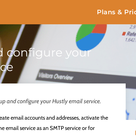
Plans & Pri
d configure your
ice
 up and configure your Hustly email service.
reate email accounts and addresses, activate the
e email service as an SMTP service or for