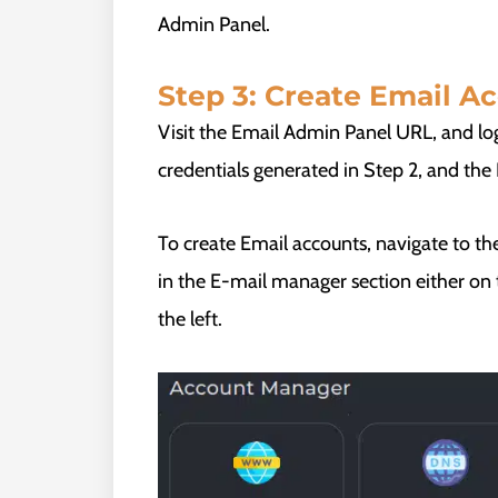
Admin Panel.
Step 3: Create Email A
Visit the Email Admin Panel URL, and lo
credentials generated in Step 2, and th
To create Email accounts, navigate to the
in the E-mail manager section either o
the left.