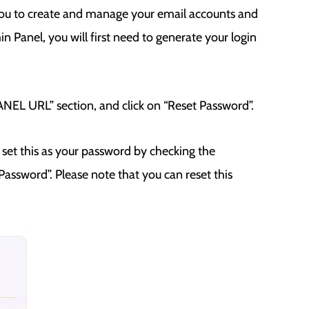
you to create and manage your email accounts and
 Panel, you will first need to generate your login
EL URL” section, and click on “Reset Password”.
set this as your password by checking the
assword”. Please note that you can reset this