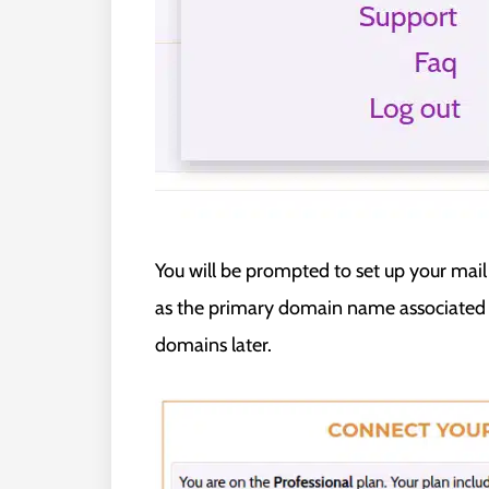
You will be prompted to set up your mai
as the primary domain name associated w
domains later.