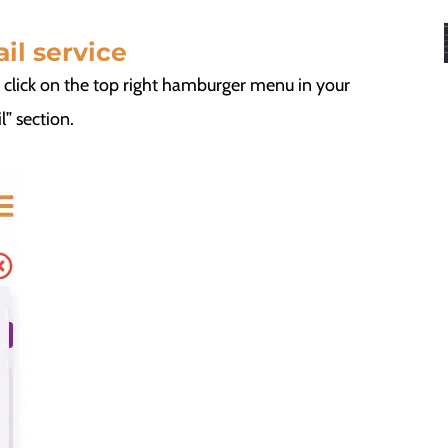
il service
e click on the top right hamburger menu in your
” section.