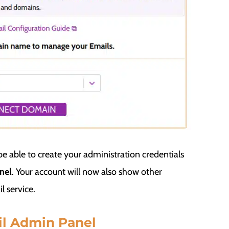
e able to create your administration credentials
nel
. Your account will now also show other
l service.
il Admin Panel