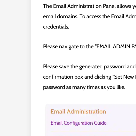
The Email Administration Panel allows 
email domains. To access the Email Admin
credentials.
Please navigate to the “EMAIL ADMIN PAN
Please save the generated password and 
confirmation box and clicking “Set New P
password as many times as you like.