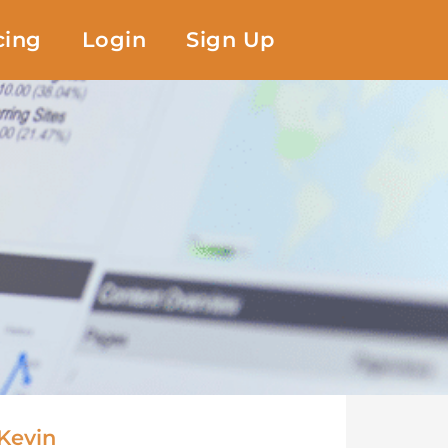
cing
Login
Sign Up
Kevin