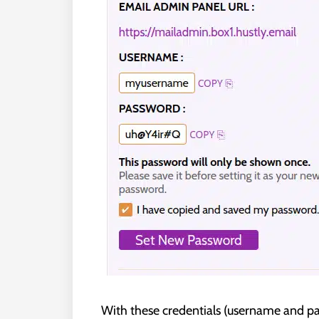
With these credentials (username and pas