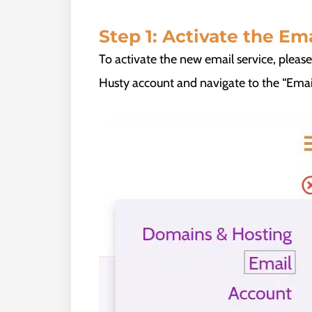
Step 1: Activate the Ema
To activate the new email service, pleas
Husty account and navigate to the “Email