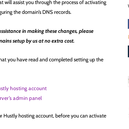
t will assist you through the process of activating
guring the domain’s DNS records.
assistance in making these changes, please
ains setup by us at no extra cost.
that you have read and completed setting up the
stly hosting account
rver’s admin panel
r Hustly hosting account, before you can activate