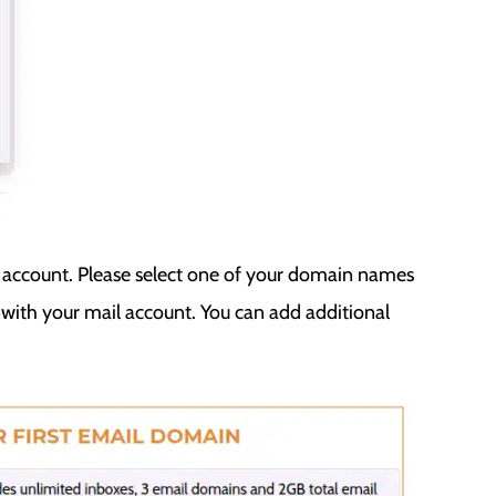
l account. Please select one of your domain names
ith your mail account. You can add additional