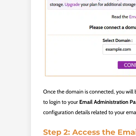
Once the domain is connected, you will b
to login to your
Email Administration Pa
configuration details related to your emai
Step 2: Access the Ema