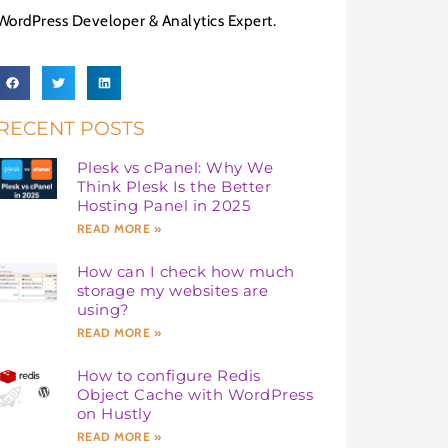
WordPress Developer & Analytics Expert.
RECENT POSTS
Plesk vs cPanel: Why We
Think Plesk Is the Better
Hosting Panel in 2025
READ MORE »
How can I check how much
storage my websites are
using?
READ MORE »
How to configure Redis
Object Cache with WordPress
on Hustly
READ MORE »