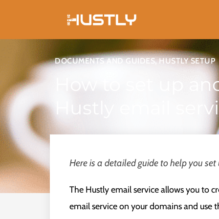
Skip
to
content
DOCUMENTS AND GUIDES
,
HUSTLY SETUP
How to set up an
Hustly email serv
Here is a detailed guide to help you set
The Hustly email service allows you to c
email service on your domains and use th