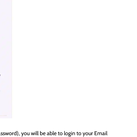
sword), you will be able to login to your Email