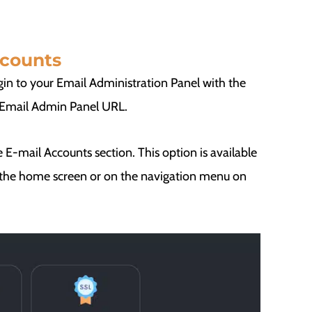
ccounts
gin to your Email Administration Panel with the
e Email Admin Panel URL.
 E-mail Accounts section. This option is available
n the home screen or on the navigation menu on