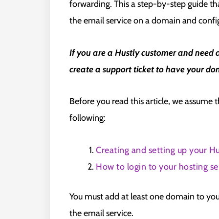
forwarding. This a step-by-step guide tha
the email service on a domain and confi
If you are a Hustly customer and need 
create a support ticket to have your dom
Before you read this article, we assume 
following:
Creating and setting up your Hu
How to login to your hosting se
You must add at least one domain to you
the email service.