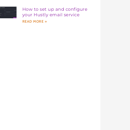
How to set up and configure
your Hustly email service
READ MORE »