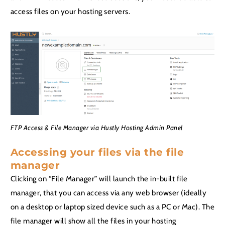
access files on your hosting servers.
FTP Access & File Manager via Hustly Hosting Admin Panel
Accessing your files via the file
manager
Clicking on “File Manager” will launch the in-built file
manager, that you can access via any web browser (ideally
on a desktop or laptop sized device such as a PC or Mac). The
file manager will show all the files in your hosting