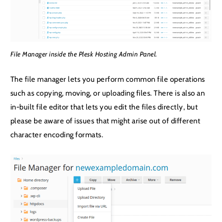
File Manager inside the Plesk Hosting Admin Panel.
The file manager lets you perform common file operations
such as copying, moving, or uploading files. There is also an
in-built file editor that lets you edit the files directly, but
please be aware of issues that might arise out of different
character encoding formats.