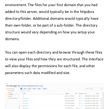
environment. The files for your first domain that you had
added to this server, would typically be in the httpdocs
directory/folder. Additional domains would typically have
their own folder, or be part of a sub-folder. The directory
structure would vary depending on how you setup your
domains.
You can open each directory and browse through these files
to view your files and how they are structured. The interface
will also display the permissions for each file, and other
parameters such data modified and size.