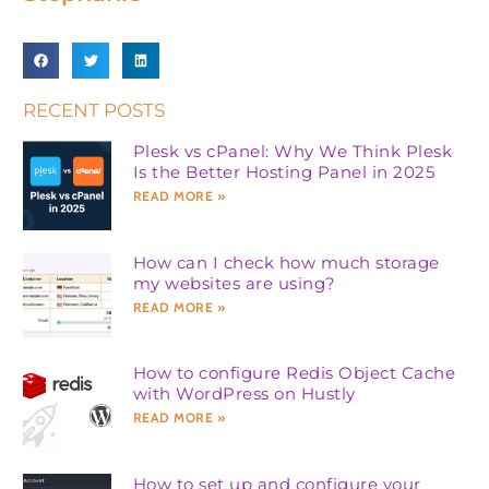
RECENT POSTS
Plesk vs cPanel: Why We Think Plesk
Is the Better Hosting Panel in 2025
READ MORE »
How can I check how much storage
my websites are using?
READ MORE »
How to configure Redis Object Cache
with WordPress on Hustly
READ MORE »
How to set up and configure your