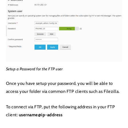
Setup a Password for the FTP user
Once you have setup your password, you will be able to
access your folder via common FTP clients such as Filezilla.
To connect via FTP, put the following address in your FTP
client:
username@ip-address