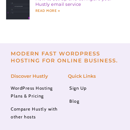
Hustly email service
READ MORE »
MODERN FAST WORDPRESS
HOSTING FOR ONLINE BUSINESS.
Discover Hustly
Quick Links
WordPress Hosting
Sign Up
Plans & Pricing
Blog
Compare Hustly with
other hosts