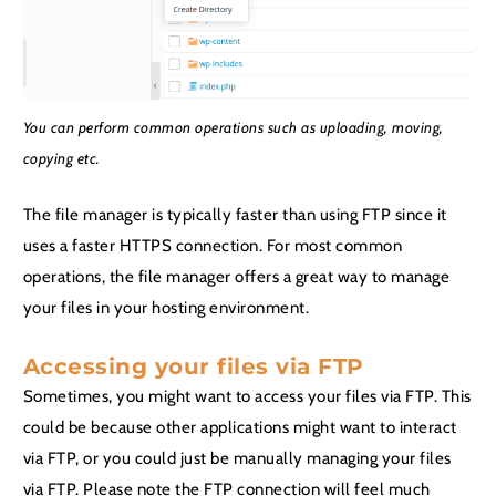
You can perform common operations such as uploading, moving,
copying etc.
The file manager is typically faster than using FTP since it
uses a faster HTTPS connection. For most common
operations, the file manager offers a great way to manage
your files in your hosting environment.
Accessing your files via FTP
Sometimes, you might want to access your files via FTP. This
could be because other applications might want to interact
via FTP, or you could just be manually managing your files
via FTP. Please note the FTP connection will feel much