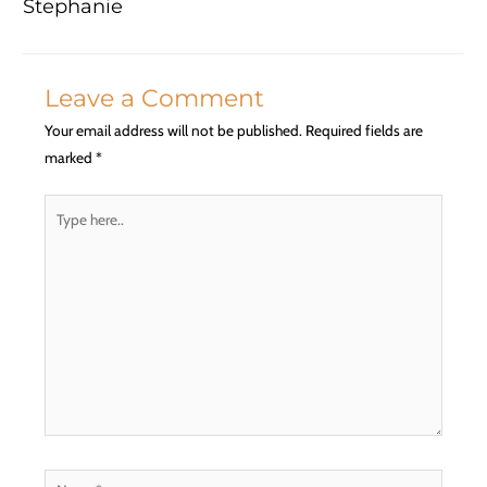
Stephanie
Leave a Comment
Your email address will not be published.
Required fields are
marked
*
Type
here..
Name*