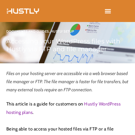
Skip
to
content
DOCUMENTS AND GUIDES
,
HUSTLY SETUP
Accessing your WordPress files with
Hustly via FTP and file manager
Files on your hosting server are accessible via a web browser based
file manager or FTP. The file manager is faster for file transfers, but
many external tools require an FTP connection.
This article is a guide for customers on
Hustly WordPress
hosting plans
.
Being able to access your hosted files via FTP or a file