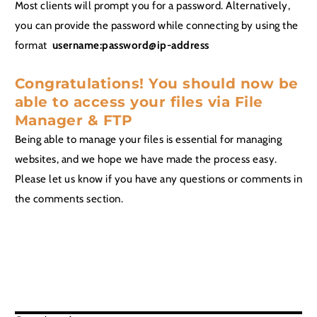
Most clients will prompt you for a password. Alternatively,
you can provide the password while connecting by using the
format
username:password@ip-address
Congratulations! You should now be
able to access your files via File
Manager & FTP
Being able to manage your files is essential for managing
websites, and we hope we have made the process easy.
Please let us know if you have any questions or comments in
the comments section.