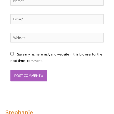
Email*
Website
Save my name, email, and website in this browser for the
next time I comment.
Stephanie