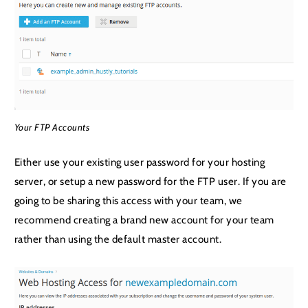
Your FTP Accounts
Either use your existing user password for your hosting
server, or setup a new password for the FTP user. If you are
going to be sharing this access with your team, we
recommend creating a brand new account for your team
rather than using the default master account.