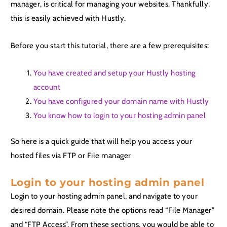
manager, is critical for managing your websites. Thankfully,
this is easily achieved with Hustly.
Before you start this tutorial, there are a few prerequisites:
You have created and setup your Hustly hosting
account
You have configured your domain name with Hustly
You know how to login to your hosting admin panel
So here is a quick guide that will help you access your
hosted files via FTP or File manager
Login to your hosting admin panel
Login to your hosting admin panel, and navigate to your
desired domain. Please note the options read “File Manager”
and “FTP Access”. From these sections, you would be able to