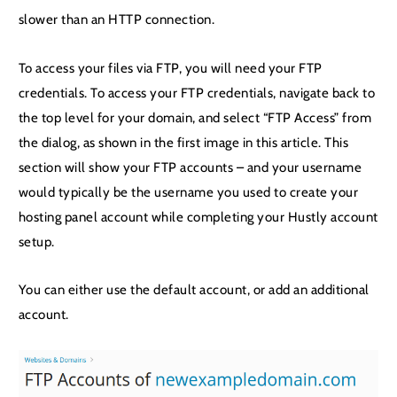
slower than an HTTP connection.
To access your files via FTP, you will need your FTP
credentials. To access your FTP credentials, navigate back to
the top level for your domain, and select “FTP Access” from
the dialog, as shown in the first image in this article. This
section will show your FTP accounts – and your username
would typically be the username you used to create your
hosting panel account while completing your Hustly account
setup.
You can either use the default account, or add an additional
account.