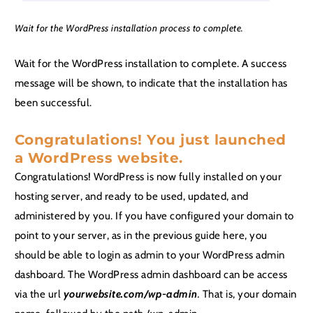
Wait for the WordPress installation process to complete.
Wait for the WordPress installation to complete. A success
message will be shown, to indicate that the installation has
been successful.
Congratulations! You just launched
a WordPress website.
Congratulations! WordPress is now fully installed on your
hosting server, and ready to be used, updated, and
administered by you. If you have configured your domain to
point to your server, as in the previous guide here, you
should be able to login as admin to your WordPress admin
dashboard. The WordPress admin dashboard can be access
via the url
yourwebsite.com/wp-admin
.
That is, your domain