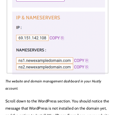
The website and domain management dashboard in your Hustly
account.
Scroll down to the WordPress section. You should notice the
message that WordPress is not installed on the domain yet,