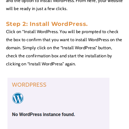
and the option to Install WordPress. From here, your website
will be ready in just a few clicks.
Step 2: Install WordPress.
Click on “Install WordPress. You will be prompted to check
the box to confirm that you want to install WordPress on the
domain. Simply click on the “Install WordPress” button,
check the confirmation box and start the installation by
clicking on “Install WordPress” again.