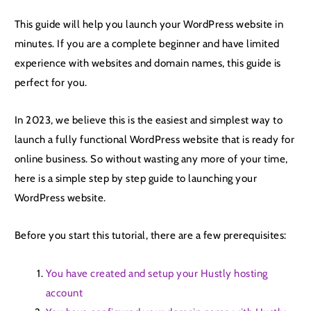
This guide will help you launch your WordPress website in
minutes. If you are a complete beginner and have limited
experience with websites and domain names, this guide is
perfect for you.
In 2023, we believe this is the easiest and simplest way to
launch a fully functional WordPress website that is ready for
online business. So without wasting any more of your time,
here is a simple step by step guide to launching your
WordPress website.
Before you start this tutorial, there are a few prerequisites:
You have created and setup your Hustly hosting
account