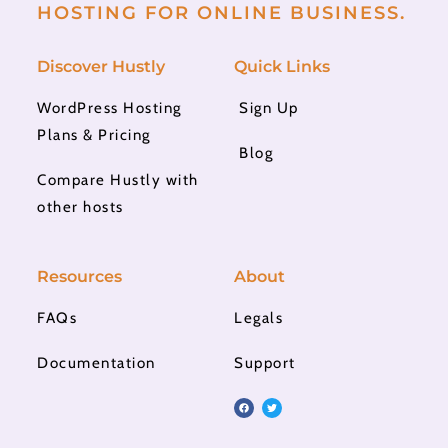
HOSTING FOR ONLINE BUSINESS.
Discover Hustly
Quick Links
WordPress Hosting
Sign Up
Plans & Pricing
Blog
Compare Hustly with
other hosts
Resources
About
FAQs
Legals
Documentation
Support
F
T
a
w
c
i
e
t
b
t