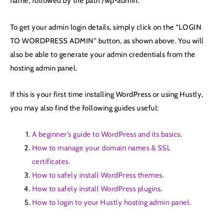
name, followed by the path /wp-admin.
To get your admin login details, simply click on the “LOGIN
TO WORDPRESS ADMIN” button, as shown above. You will
also be able to generate your admin credentials from the
hosting admin panel.
If this is your first time installing WordPress or using Hustly,
you may also find the following guides useful:
A beginner’s guide to WordPress and its basics
.
How to manage your domain names & SSL
certificates.
How to safely install WordPress themes.
How to safely install WordPress plugins.
How to login to your Hustly hosting admin panel.