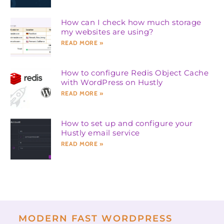
How can I check how much storage
my websites are using?
READ MORE »
How to configure Redis Object Cache
with WordPress on Hustly
READ MORE »
How to set up and configure your
Hustly email service
READ MORE »
MODERN FAST WORDPRESS