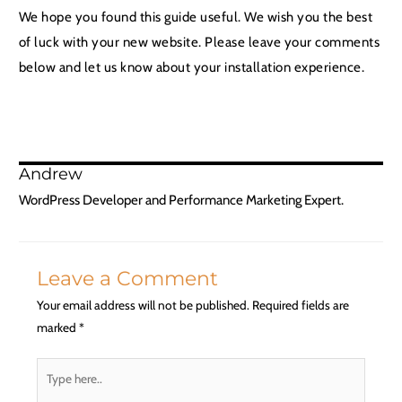
We hope you found this guide useful. We wish you the best
of luck with your new website. Please leave your comments
below and let us know about your installation experience.
Andrew
WordPress Developer and Performance Marketing Expert.
Leave a Comment
Your email address will not be published.
Required fields are
marked
*
Type
here..