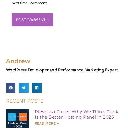
next time I comment.
Andrew
WordPress Developer and Performance Marketing Expert.
RECENT POSTS
Plesk vs cPanel: Why We Think Plesk
Is the Better Hosting Panel in 2025
READ MORE »