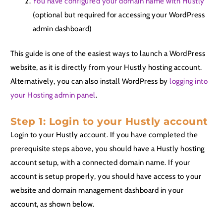
You have configured your domain name with Hustly
(optional but required for accessing your WordPress
admin dashboard)
This guide is one of the easiest ways to launch a WordPress
website, as it is directly from your Hustly hosting account.
Alternatively, you can also install WordPress by
logging into
your Hosting admin panel
.
Step 1: Login to your Hustly account
Login to your Hustly account. If you have completed the
prerequisite steps above, you should have a Hustly hosting
account setup, with a connected domain name. If your
account is setup properly, you should have access to your
website and domain management dashboard in your
account, as shown below.