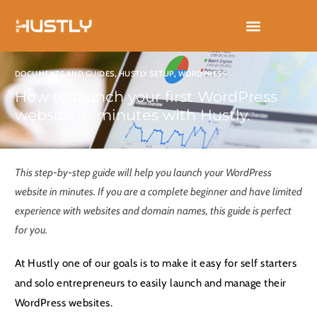
Skip
to
content
DOCUMENTS AND GUIDES
,
HUSTLY SETUP
,
WORDPRESS
How to launch your first WordPress
website in minutes with Hustly.
This step-by-step guide will help you launch your WordPress
website in minutes. If you are a complete beginner and have limited
experience with websites and domain names, this guide is perfect
for you.
At Hustly one of our goals is to make it easy for self starters
and solo entrepreneurs to easily launch and manage their
WordPress websites.