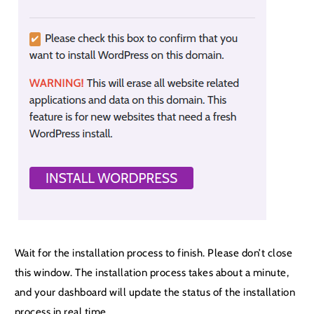
Wait for the installation process to finish. Please don’t close
this window. The installation process takes about a minute,
and your dashboard will update the status of the installation
process in real time.