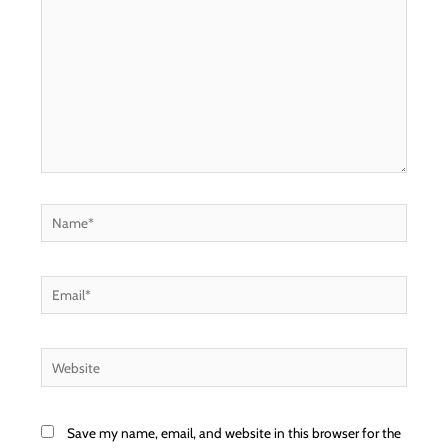
Name*
Email*
Website
Save my name, email, and website in this browser for the